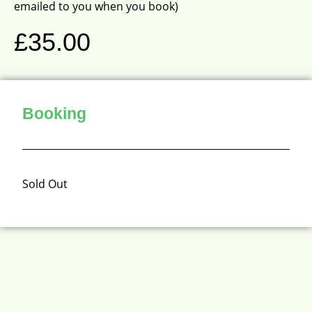
emailed to you when you book)
£
35.00
Booking
Sold Out