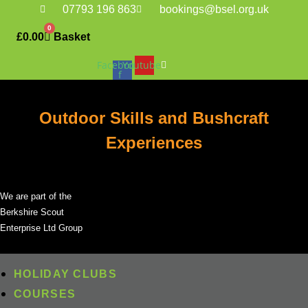
Skip
07793 196 863
bookings@bsel.org.uk
to
0
£
0.00
Basket
content
Facebook-
Youtube
f
Outdoor Skills and Bushcraft
Experiences
We are part of the
Berkshire Scout
Enterprise Ltd Group
HOLIDAY CLUBS
COURSES