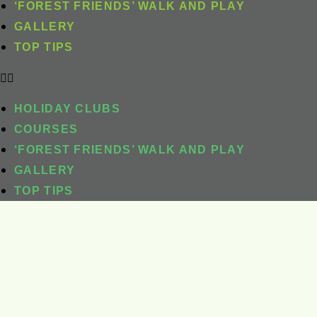
‘FOREST FRIENDS’ WALK AND PLAY
GALLERY
TOP TIPS
HOLIDAY CLUBS
COURSES
‘FOREST FRIENDS’ WALK AND PLAY
GALLERY
TOP TIPS