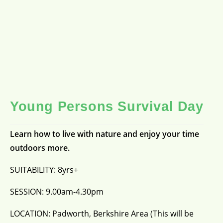
Young Persons Survival Day
Learn how to live with nature and enjoy your time
outdoors more.
SUITABILITY: 8yrs+
SESSION: 9.00am-4.30pm
LOCATION: Padworth, Berkshire Area (This will be