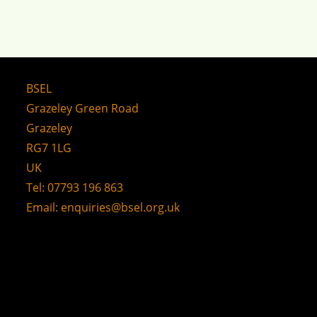
BSEL
Grazeley Green Road
Grazeley
RG7 1LG
UK
Tel: 07793 196 863
Email:
enquiries@bsel.org.uk