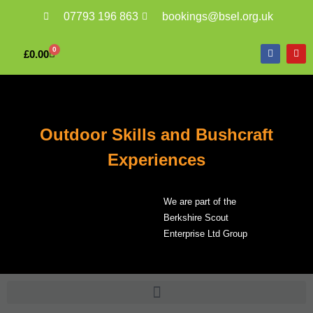
07793 196 863
bookings@bsel.org.uk
0
£
0.00
Outdoor Skills and Bushcraft
Experiences
We are part of the
Berkshire Scout
Enterprise Ltd Group