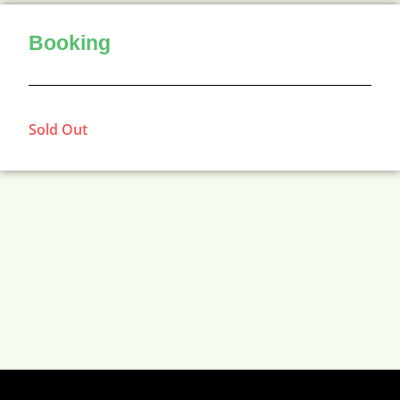
Booking
Sold Out