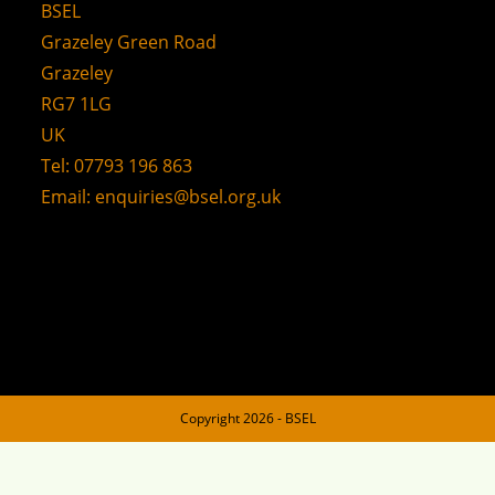
BSEL
Grazeley Green Road
Grazeley
RG7 1LG
UK
Tel: 07793 196 863
Email:
enquiries@bsel.org.uk
Copyright 2026 - BSEL