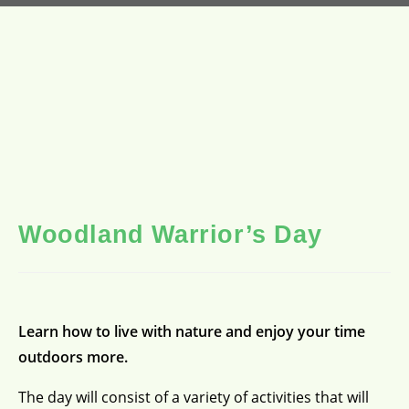
Woodland Warrior’s Day
Learn how to live with nature and enjoy your time
outdoors more.
The day will consist of a variety of activities that will