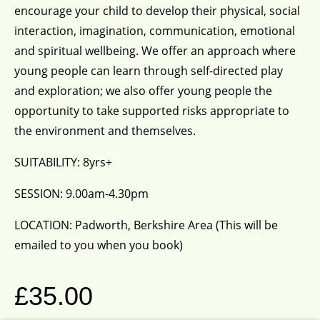
encourage your child to develop their physical, social
interaction, imagination, communication, emotional
and spiritual wellbeing. We offer an approach where
young people can learn through self-directed play
and exploration; we also offer young people the
opportunity to take supported risks appropriate to
the environment and themselves.
SUITABILITY: 8yrs+
SESSION: 9.00am-4.30pm
LOCATION: Padworth, Berkshire Area (This will be
emailed to you when you book)
£
35.00