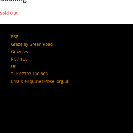
Sold Out
BSEL
Grazeley Green Road
Grazeley
RG7 1LG
UK
Tel: 07793 196 863
Email:
enquiries@bsel.org.uk