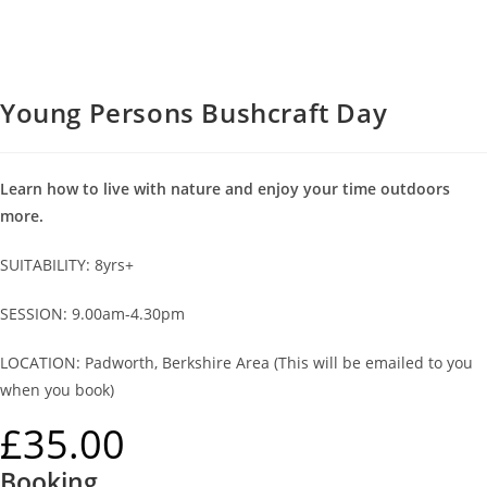
Young Persons Bushcraft Day
Learn how to live with nature and enjoy your time outdoors
more.
SUITABILITY: 8yrs+
SESSION: 9.00am-4.30pm
LOCATION: Padworth, Berkshire Area (This will be emailed to you
when you book)
£
35.00
Booking